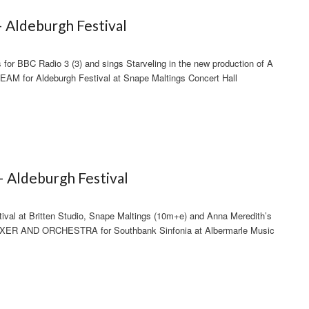
– Aldeburgh Festival
for BBC Radio 3 (3) and sings Starveling in the new production of A
for Aldeburgh Festival at Snape Maltings Concert Hall
– Aldeburgh Festival
tival at Britten Studio, Snape Maltings (10m+e) and Anna Meredith’s
 AND ORCHESTRA for Southbank Sinfonia at Albermarle Music