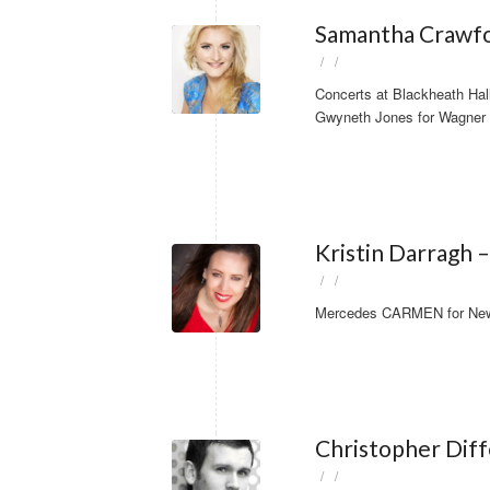
Samantha Crawfo
/
/
Concerts at Blackheath Hal
Gwyneth Jones for Wagner 
Kristin Darragh
/
/
Mercedes CARMEN for New Z
Christopher Dif
/
/