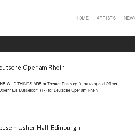
HOME
ARTISTS
NEW
Deutsche Oper am Rhein
THE WILD THINGS ARE at Theater Duisburg (11m/13m) and Officer
rnhaus Düsseldorf (17) for Deutsche Oper am Rhein
use – Usher Hall, Edinburgh