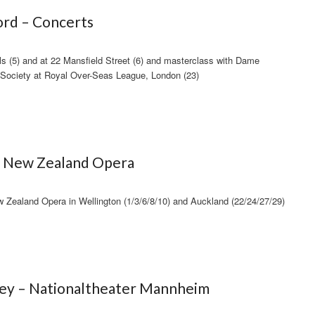
rd – Concerts
ls (5) and at 22 Mansfield Street (6) and masterclass with Dame
Society at Royal Over-Seas League, London (23)
 – New Zealand Opera
ealand Opera in Wellington (1/3/6/8/10) and Auckland (22/24/27/29)
fey – Nationaltheater Mannheim