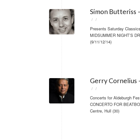
Simon Butteriss 
/
/
Presents Saturday Classics 
MIDSUMMER NIGHT’S DREAM 
(9/11/12/14)
Gerry Cornelius 
/
/
Concerts for Aldeburgh Fes
CONCERTO FOR BEATBOXER
Centre, Hull (30)