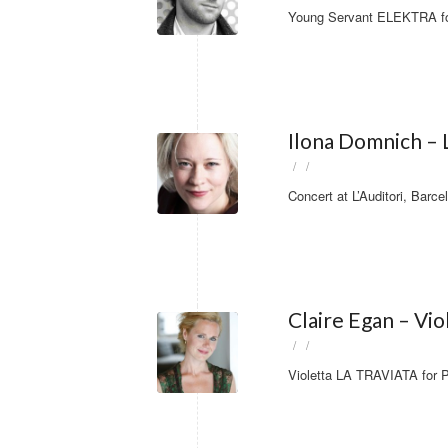
Young Servant ELEKTRA for
Ilona Domnich – L
/
/
Concert at L’Auditori, Barce
Claire Egan – Vi
/
/
Violetta LA TRAVIATA for P