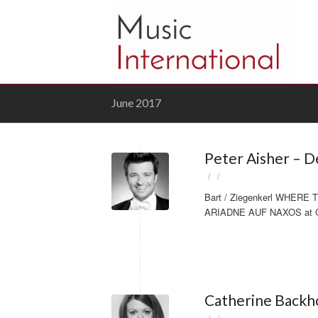
June 2017
Peter Aisher – 
/
/
Bart / Ziegenkerl WHERE 
ARIADNE AUF NAXOS at Ope
Catherine Backho