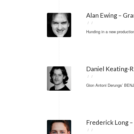
Alan Ewing – Gr
/
/
Hunding in a new producti
Daniel Keating-R
/
/
Gion Antoni Derungs’ BENJ
Frederick Long – 
/
/