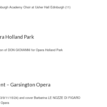
burgh Academy Choir at Usher Hall Edinburgh (11)
ra Holland Park
tion of DON GIOVANNI for Opera Holland Park
nt – Garsington Opera
1/3/9/11/15/24) and cover Barbarina LE NOZZE DI FIGARO
n Opera