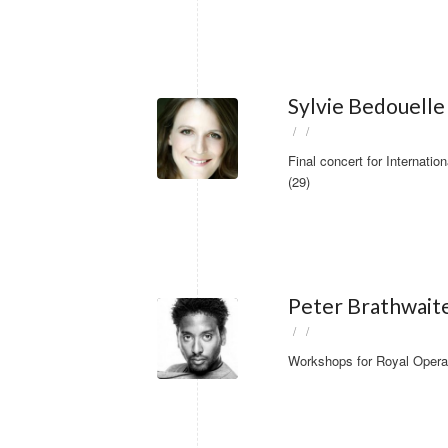
Sylvie Bedouelle
/
/
Final concert for Internat
(29)
Peter Brathwait
/
/
Workshops for Royal Opera