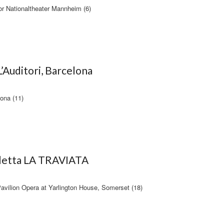
 Nationaltheater Mannheim (6)
’Auditori, Barcelona
lona (11)
oletta LA TRAVIATA
avilion Opera at Yarlington House, Somerset (18)