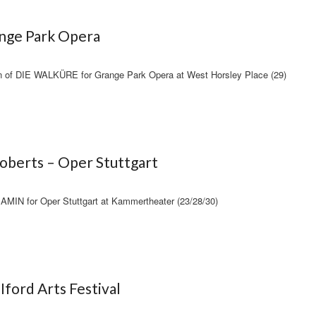
ange Park Opera
on of DIE WALKÜRE for Grange Park Opera at West Horsley Place (29)
oberts – Oper Stuttgart
AMIN for Oper Stuttgart at Kammertheater (23/28/30)
Iford Arts Festival