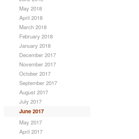
May 2018
April 2018
March 2018
February 2018
January 2018
December 2017
November 2017
October 2017
September 2017
August 2017
July 2017
June 2017
May 2017
April 2017