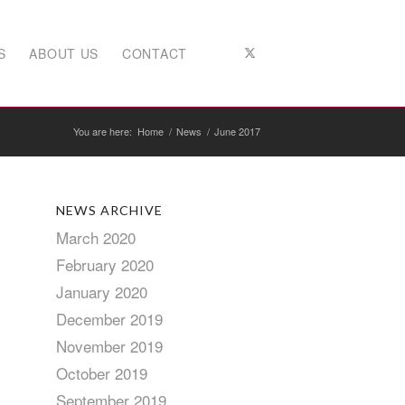
S
ABOUT US
CONTACT
You are here:
Home
/
News
/
June 2017
NEWS ARCHIVE
March 2020
February 2020
January 2020
December 2019
November 2019
October 2019
September 2019