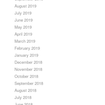
August 2019
July 2019
June 2019
May 2019
April 2019
March 2019
February 2019
January 2019
December 2018
November 2018
October 2018
September 2018
August 2018
July 2018
June 2018