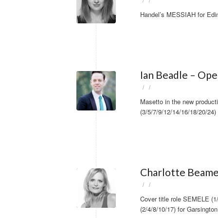
/
/
Handel’s MESSIAH for Edin
Ian Beadle – Ope
/
/
Masetto in the new produc
(3/5/7/9/12/14/16/18/20/24)
Charlotte Beame
/
/
Cover title role SEMELE (
(2/4/8/10/17) for Garsingto