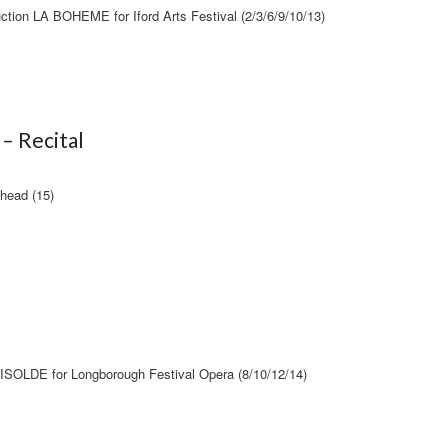
ction LA BOHEME for Iford Arts Festival (2/3/6/9/10/13)
– Recital
nhead (15)
OLDE for Longborough Festival Opera (8/10/12/14)