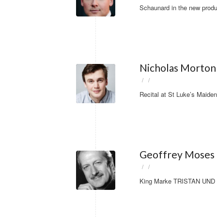
Schaunard in the new produ
Nicholas Morton 
/
/
Recital at St Luke’s Maide
Geoffrey Moses
/
/
King Marke TRISTAN UND IS