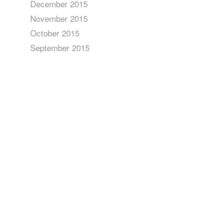
December 2015
November 2015
October 2015
September 2015