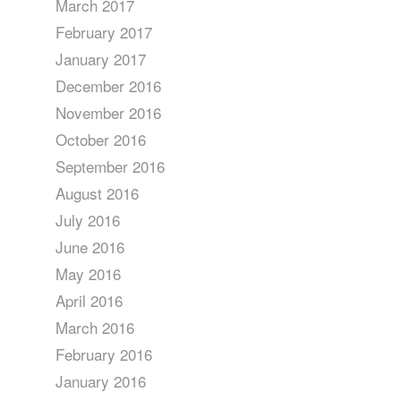
March 2017
February 2017
January 2017
December 2016
November 2016
October 2016
September 2016
August 2016
July 2016
June 2016
May 2016
April 2016
March 2016
February 2016
January 2016