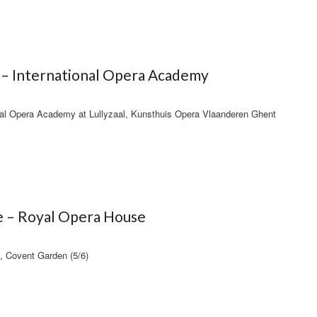
 – International Opera Academy
ional Opera Academy at Lullyzaal, Kunsthuis Opera Vlaanderen Ghent
e – Royal Opera House
, Covent Garden (5/6)