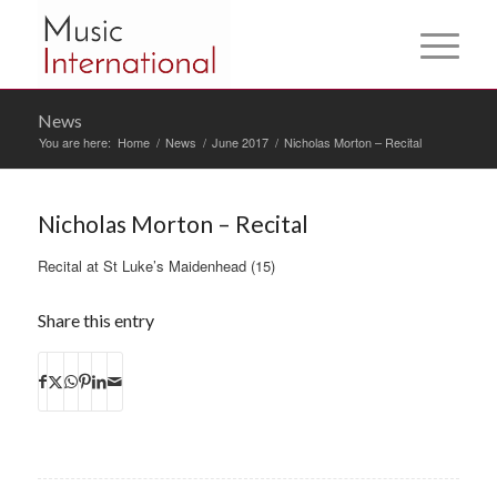
News
You are here:
Home
/
News
/
June 2017
/
Nicholas Morton – Recital
Nicholas Morton – Recital
Recital at St Luke’s Maidenhead (15)
Share this entry