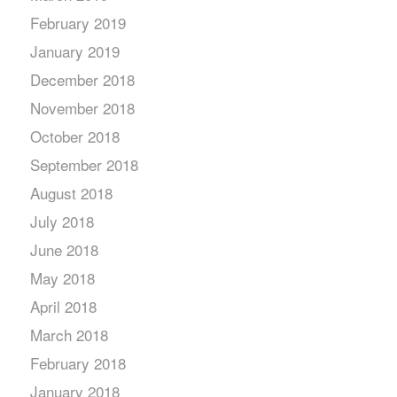
February 2019
January 2019
December 2018
November 2018
October 2018
September 2018
August 2018
July 2018
June 2018
May 2018
April 2018
March 2018
February 2018
January 2018