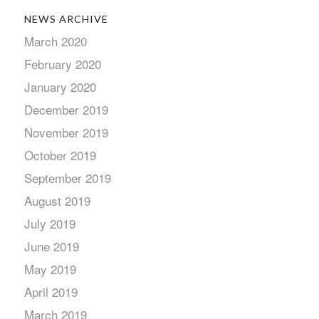
NEWS ARCHIVE
March 2020
February 2020
January 2020
December 2019
November 2019
October 2019
September 2019
August 2019
July 2019
June 2019
May 2019
April 2019
March 2019