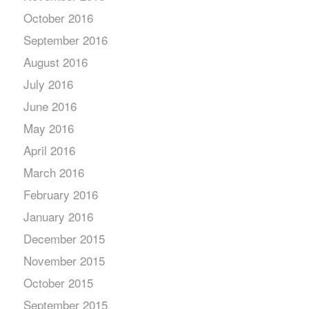
October 2016
September 2016
August 2016
July 2016
June 2016
May 2016
April 2016
March 2016
February 2016
January 2016
December 2015
November 2015
October 2015
September 2015