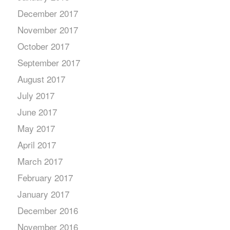
December 2017
November 2017
October 2017
September 2017
August 2017
July 2017
June 2017
May 2017
April 2017
March 2017
February 2017
January 2017
December 2016
November 2016