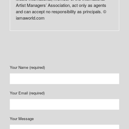
Artist Managers’ Association, act only as agents
and can accept no responsibility as principals. ©
iamaworld.com
Your Name (required)
Your Email (required)
Your Message