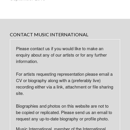
CONTACT MUSIC INTERNATIONAL
Please contact us if you would like to make an
enquiry about any of our artists or for any further
information.
For artists requesting representation please email a
CV or biography along with a (preferably live)
recording either via a link, attachment or file sharing
site.
Biographies and photos on this website are not to
be copied or replicated. Please send us an email to
request any up-to-date biography or profile photo.
Music International, member of the International