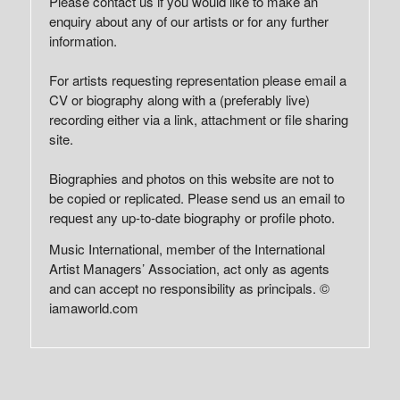
Please contact us if you would like to make an
enquiry about any of our artists or for any further
information.
For artists requesting representation please email a
CV or biography along with a (preferably live)
recording either via a link, attachment or file sharing
site.
Biographies and photos on this website are not to
be copied or replicated. Please send us an email to
request any up-to-date biography or profile photo.
Music International, member of the International
Artist Managers’ Association, act only as agents
and can accept no responsibility as principals. ©
iamaworld.com