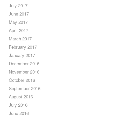
July 2017
June 2017
May 2017
April 2017
March 2017
February 2017
January 2017
December 2016
November 2016
October 2016
September 2016
August 2016
July 2016
June 2016