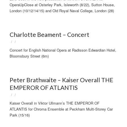
OperaUpClose at Osterley Park, Isleworth (8/22), Sutton House,
London (10/12/14/15) and Old Royal Naval College, London (28)
Charlotte Beament – Concert
/
/
Concert for English National Opera at Radisson Edwardian Hotel,
Bloomsbury Street (6m)
Peter Brathwaite – Kaiser Overall THE
EMPEROR OF ATLANTIS
/
/
Kaiser Overall in Viktor Ullmann’s THE EMPEROR OF
ATLANTIS for Chroma Ensemble at Peckham Multi-Storey Car
Park (15/16)