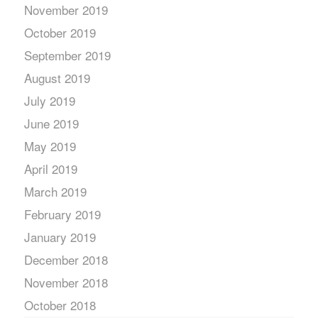
November 2019
October 2019
September 2019
August 2019
July 2019
June 2019
May 2019
April 2019
March 2019
February 2019
January 2019
December 2018
November 2018
October 2018