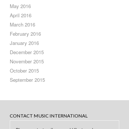
May 2016
April 2016
March 2016
February 2016
January 2016
December 2015
November 2015
October 2015
September 2015
CONTACT MUSIC INTERNATIONAL