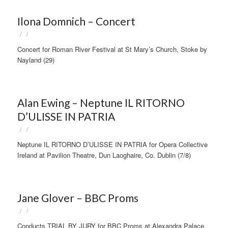
Ilona Domnich – Concert
/
/
Concert for Roman River Festival at St Mary’s Church, Stoke by
Nayland (29)
Alan Ewing – Neptune IL RITORNO
D’ULISSE IN PATRIA
/
/
Neptune IL RITORNO D’ULISSE IN PATRIA for Opera Collective
Ireland at Pavilion Theatre, Dun Laoghaire, Co. Dublin (7/8)
Jane Glover – BBC Proms
/
/
Conducts TRIAL BY JURY for BBC Proms at Alexandra Palace