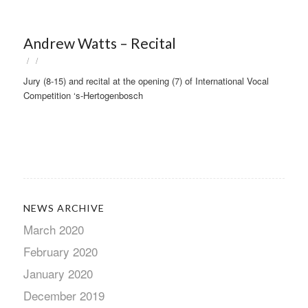
Andrew Watts – Recital
/
/
Jury (8-15) and recital at the opening (7) of International Vocal
Competition ‘s-Hertogenbosch
NEWS ARCHIVE
March 2020
February 2020
January 2020
December 2019