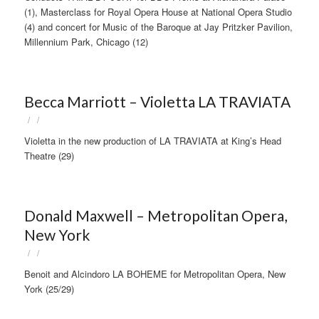
(1), Masterclass for Royal Opera House at National Opera Studio
(4) and concert for Music of the Baroque at Jay Pritzker Pavilion,
Millennium Park, Chicago (12)
Becca Marriott – Violetta LA TRAVIATA
/
/
Violetta in the new production of LA TRAVIATA at King’s Head
Theatre (29)
Donald Maxwell – Metropolitan Opera,
New York
/
/
Benoit and Alcindoro LA BOHEME for Metropolitan Opera, New
York (25/29)