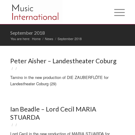
September 2018
You are here:
Home
/
News
/
September 2018
Peter Aisher – Landestheater Coburg
/
/
Tamino in the new production of DIE ZAUBERFLÖTE for
Landestheater Coburg (29)
Ian Beadle – Lord Cecil MARIA
STUARDA
/
/
Lord Cecil in the new production of MARIA STUARDA for