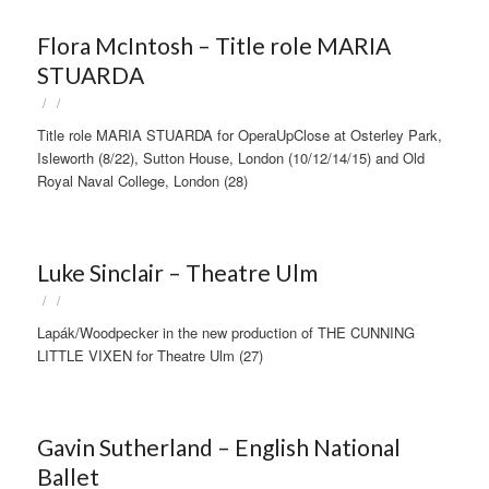
Flora McIntosh – Title role MARIA
STUARDA
/
/
Title role MARIA STUARDA for OperaUpClose at Osterley Park,
Isleworth (8/22), Sutton House, London (10/12/14/15) and Old
Royal Naval College, London (28)
Luke Sinclair – Theatre Ulm
/
/
Lapák/Woodpecker in the new production of THE CUNNING
LITTLE VIXEN for Theatre Ulm (27)
Gavin Sutherland – English National
Ballet