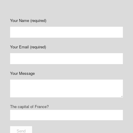
Your Name (required)
Your Email (required)
Your Message
The capital of France?