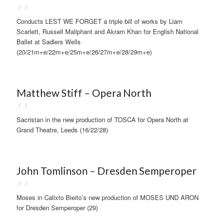
/
/
Conducts LEST WE FORGET a triple bill of works by Liam
Scarlett, Russell Maliphant and Akram Khan for English National
Ballet at Sadlers Wells
(20/21m+e/22m+e/25m+e/26/27m+e/28/29m+e)
Matthew Stiff – Opera North
/
/
Sacristan in the new production of TOSCA for Opera North at
Grand Theatre, Leeds (16/22/28)
John Tomlinson – Dresden Semperoper
/
/
Moses in Calixto Bieito’s new production of MOSES UND ARON
for Dresden Semperoper (29)