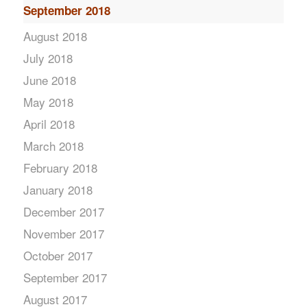
September 2018
August 2018
July 2018
June 2018
May 2018
April 2018
March 2018
February 2018
January 2018
December 2017
November 2017
October 2017
September 2017
August 2017