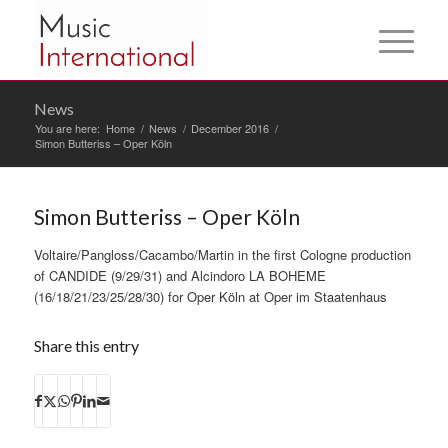
News
You are here:
Home
/
News
/
December 2016
/
Simon Butteriss – Oper Köln
Simon Butteriss – Oper Köln
Voltaire/Pangloss/Cacambo/Martin in the first Cologne production
of CANDIDE (9/29/31) and Alcindoro LA BOHEME
(16/18/21/23/25/28/30) for Oper Köln at Oper im Staatenhaus
Share this entry