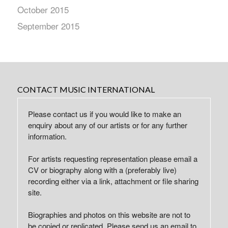
October 2015
September 2015
CONTACT MUSIC INTERNATIONAL
Please contact us if you would like to make an
enquiry about any of our artists or for any further
information.
For artists requesting representation please email a
CV or biography along with a (preferably live)
recording either via a link, attachment or file sharing
site.
Biographies and photos on this website are not to
be copied or replicated. Please send us an email to