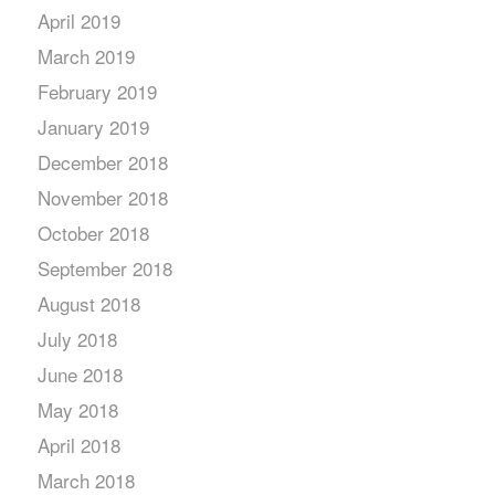
April 2019
March 2019
February 2019
January 2019
December 2018
November 2018
October 2018
September 2018
August 2018
July 2018
June 2018
May 2018
April 2018
March 2018