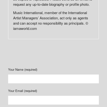
request any up-to-date biography or profile photo.
Music International, member of the International
Artist Managers’ Association, act only as agents
and can accept no responsibility as principals. ©
iamaworld.com
Your Name (required)
Your Email (required)