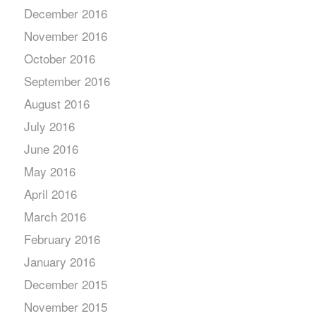
December 2016
November 2016
October 2016
September 2016
August 2016
July 2016
June 2016
May 2016
April 2016
March 2016
February 2016
January 2016
December 2015
November 2015