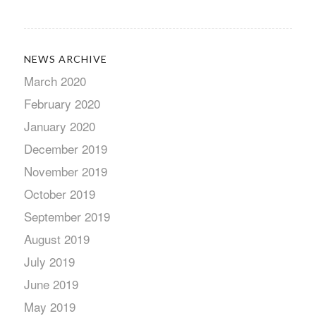
NEWS ARCHIVE
March 2020
February 2020
January 2020
December 2019
November 2019
October 2019
September 2019
August 2019
July 2019
June 2019
May 2019