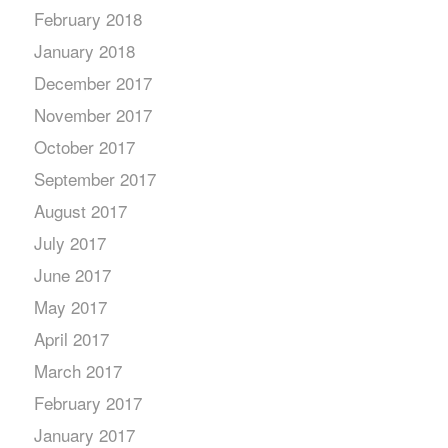
February 2018
January 2018
December 2017
November 2017
October 2017
September 2017
August 2017
July 2017
June 2017
May 2017
April 2017
March 2017
February 2017
January 2017