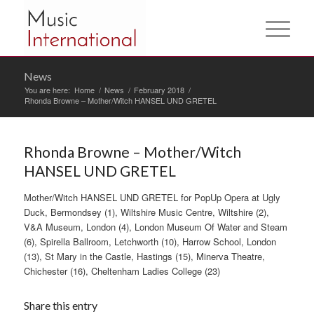
News
You are here:
Home
/
News
/
February 2018
/
Rhonda Browne – Mother/Witch HANSEL UND GRETEL
Rhonda Browne – Mother/Witch
HANSEL UND GRETEL
Mother/Witch HANSEL UND GRETEL for PopUp Opera at Ugly
Duck, Bermondsey (1), Wiltshire Music Centre, Wiltshire (2),
V&A Museum, London (4), London Museum Of Water and Steam
(6), Spirella Ballroom, Letchworth (10), Harrow School, London
(13), St Mary in the Castle, Hastings (15), Minerva Theatre,
Chichester (16), Cheltenham Ladies College (23)
Share this entry