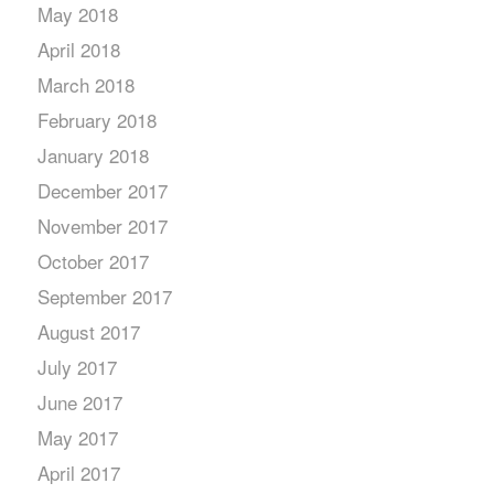
May 2018
April 2018
March 2018
February 2018
January 2018
December 2017
November 2017
October 2017
September 2017
August 2017
July 2017
June 2017
May 2017
April 2017