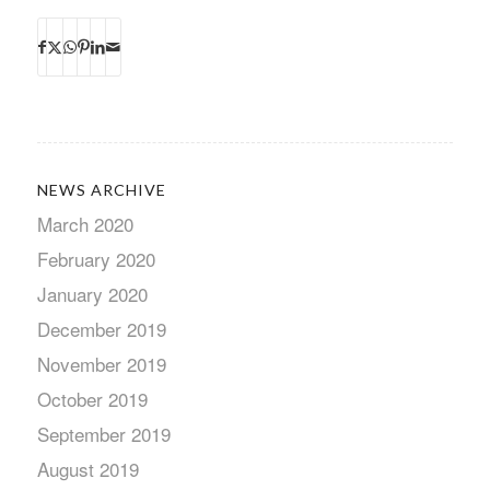
NEWS ARCHIVE
March 2020
February 2020
January 2020
December 2019
November 2019
October 2019
September 2019
August 2019