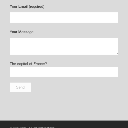
Your Email (required)
Your Message
The capital of France?
© Copyright - Music International