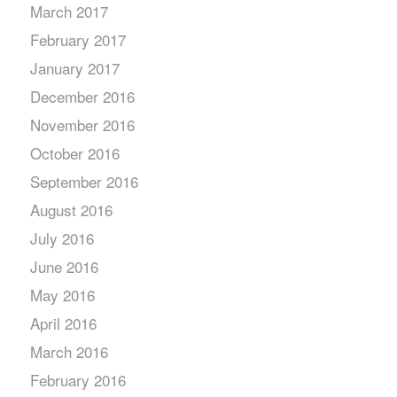
March 2017
February 2017
January 2017
December 2016
November 2016
October 2016
September 2016
August 2016
July 2016
June 2016
May 2016
April 2016
March 2016
February 2016