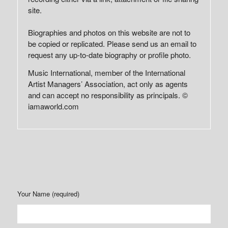
site.
Biographies and photos on this website are not to
be copied or replicated. Please send us an email to
request any up-to-date biography or profile photo.
Music International, member of the International
Artist Managers’ Association, act only as agents
and can accept no responsibility as principals. ©
iamaworld.com
Your Name (required)