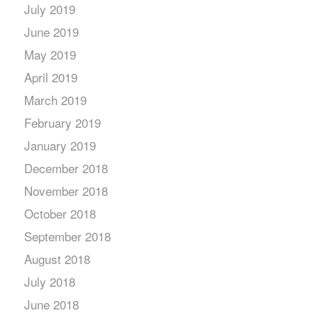
July 2019
June 2019
May 2019
April 2019
March 2019
February 2019
January 2019
December 2018
November 2018
October 2018
September 2018
August 2018
July 2018
June 2018