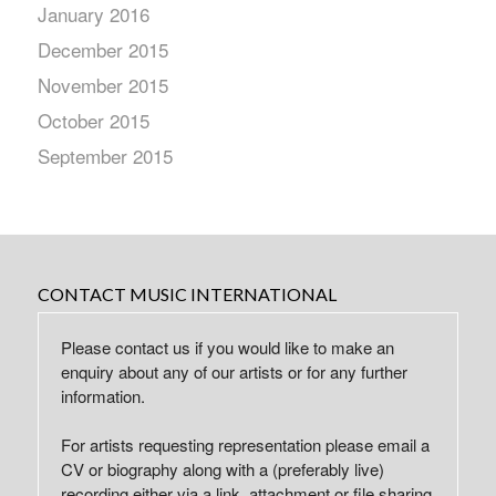
January 2016
December 2015
November 2015
October 2015
September 2015
CONTACT MUSIC INTERNATIONAL
Please contact us if you would like to make an
enquiry about any of our artists or for any further
information.
For artists requesting representation please email a
CV or biography along with a (preferably live)
recording either via a link, attachment or file sharing