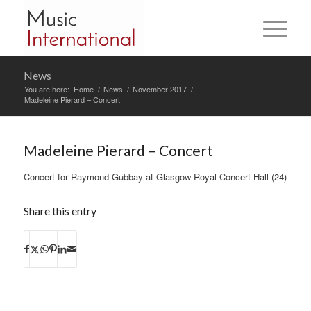
News
You are here:
Home
/
News
/
November 2017
/
Madeleine Pierard – Concert
Madeleine Pierard – Concert
Concert for Raymond Gubbay at Glasgow Royal Concert Hall (24)
Share this entry