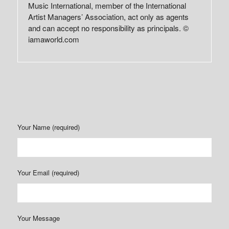
Music International, member of the International
Artist Managers’ Association, act only as agents
and can accept no responsibility as principals. ©
iamaworld.com
Your Name (required)
Your Email (required)
Your Message