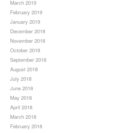
March 2019
February 2019
January 2019
December 2018
November 2018
October 2018
September 2018
August 2018
July 2018
June 2018
May 2018
April 2018
March 2018
February 2018