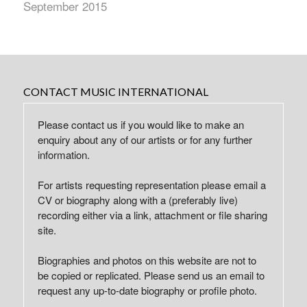
September 2015
CONTACT MUSIC INTERNATIONAL
Please contact us if you would like to make an
enquiry about any of our artists or for any further
information.
For artists requesting representation please email a
CV or biography along with a (preferably live)
recording either via a link, attachment or file sharing
site.
Biographies and photos on this website are not to
be copied or replicated. Please send us an email to
request any up-to-date biography or profile photo.