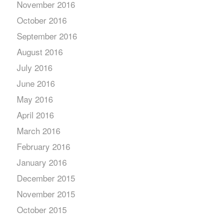
November 2016
October 2016
September 2016
August 2016
July 2016
June 2016
May 2016
April 2016
March 2016
February 2016
January 2016
December 2015
November 2015
October 2015