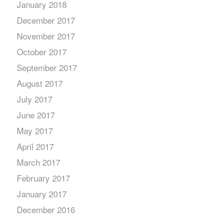
January 2018
December 2017
November 2017
October 2017
September 2017
August 2017
July 2017
June 2017
May 2017
April 2017
March 2017
February 2017
January 2017
December 2016