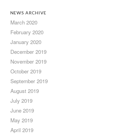
NEWS ARCHIVE
March 2020
February 2020
January 2020
December 2019
November 2019
October 2019
September 2019
August 2019
July 2019
June 2019
May 2019
April 2019