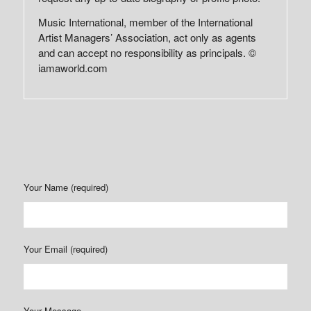
Music International, member of the International
Artist Managers’ Association, act only as agents
and can accept no responsibility as principals. ©
iamaworld.com
Your Name (required)
Your Email (required)
Your Message