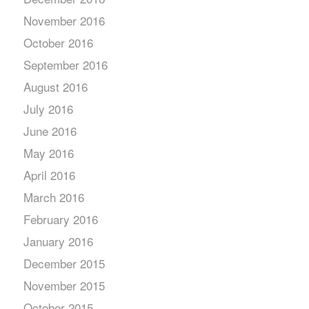
November 2016
October 2016
September 2016
August 2016
July 2016
June 2016
May 2016
April 2016
March 2016
February 2016
January 2016
December 2015
November 2015
October 2015