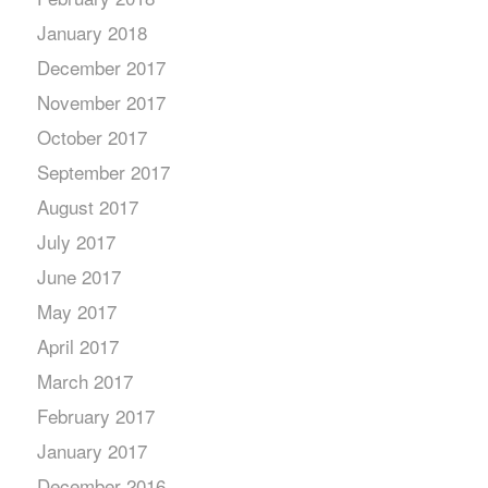
January 2018
December 2017
November 2017
October 2017
September 2017
August 2017
July 2017
June 2017
May 2017
April 2017
March 2017
February 2017
January 2017
December 2016