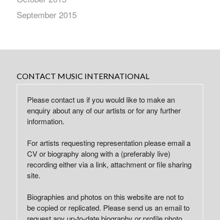
September 2015
CONTACT MUSIC INTERNATIONAL
Please contact us if you would like to make an
enquiry about any of our artists or for any further
information.
For artists requesting representation please email a
CV or biography along with a (preferably live)
recording either via a link, attachment or file sharing
site.
Biographies and photos on this website are not to
be copied or replicated. Please send us an email to
request any up-to-date biography or profile photo.