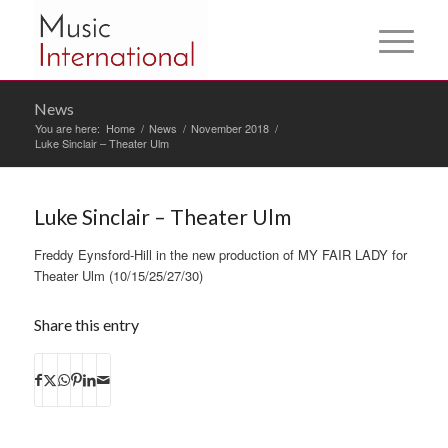
News
You are here:
Home
/
News
/
November 2018
/
Luke Sinclair – Theater Ulm
Luke Sinclair – Theater Ulm
Freddy Eynsford-Hill in the new production of MY FAIR LADY for
Theater Ulm (10/15/25/27/30)
Share this entry