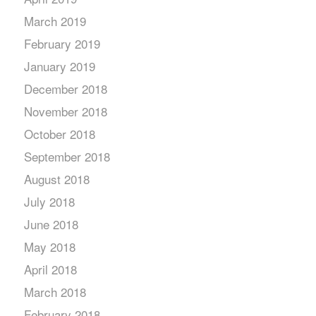
March 2019
February 2019
January 2019
December 2018
November 2018
October 2018
September 2018
August 2018
July 2018
June 2018
May 2018
April 2018
March 2018
February 2018