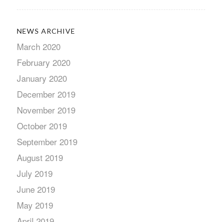
NEWS ARCHIVE
March 2020
February 2020
January 2020
December 2019
November 2019
October 2019
September 2019
August 2019
July 2019
June 2019
May 2019
April 2019