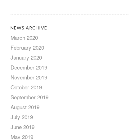
NEWS ARCHIVE
March 2020
February 2020
January 2020
December 2019
November 2019
October 2019
September 2019
August 2019
July 2019
June 2019
May 2019