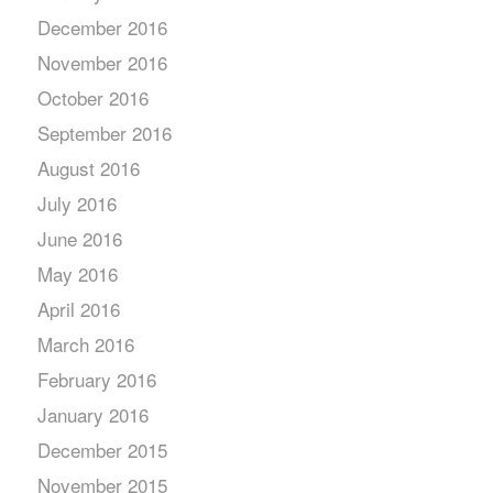
December 2016
November 2016
October 2016
September 2016
August 2016
July 2016
June 2016
May 2016
April 2016
March 2016
February 2016
January 2016
December 2015
November 2015