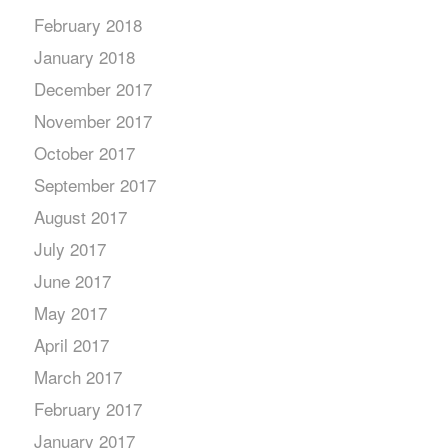
February 2018
January 2018
December 2017
November 2017
October 2017
September 2017
August 2017
July 2017
June 2017
May 2017
April 2017
March 2017
February 2017
January 2017