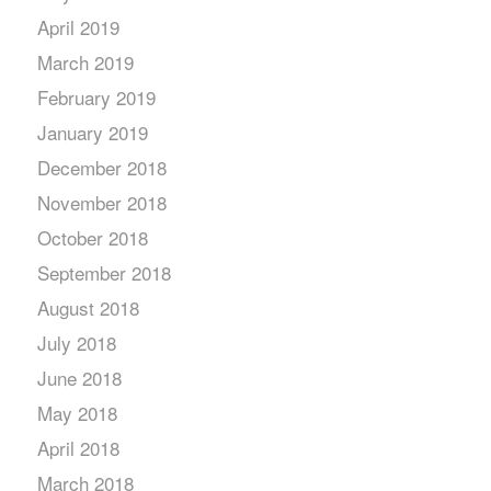
April 2019
March 2019
February 2019
January 2019
December 2018
November 2018
October 2018
September 2018
August 2018
July 2018
June 2018
May 2018
April 2018
March 2018