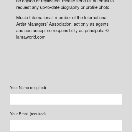
be copied or replicated. Please send us an email to
request any up-to-date biography or profile photo.
Music International, member of the International
Artist Managers’ Association, act only as agents
and can accept no responsibility as principals. ©
iamaworld.com
Your Name (required)
Your Email (required)