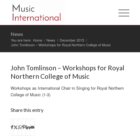
News
You are here:
Home
/
News
/
December 2015
/
John Tomlinson – Workshops for Royal Northern College of Music
John Tomlinson – Workshops for Royal
Northern College of Music
Workshops as International Chair in Singing for Royal Northern
College of Music (1-3)
Share this entry