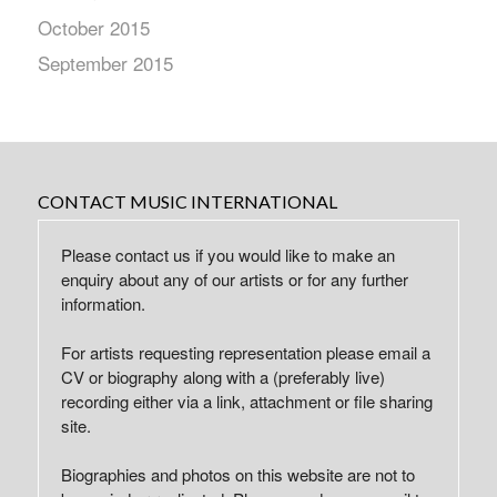
October 2015
September 2015
CONTACT MUSIC INTERNATIONAL
Please contact us if you would like to make an
enquiry about any of our artists or for any further
information.
For artists requesting representation please email a
CV or biography along with a (preferably live)
recording either via a link, attachment or file sharing
site.
Biographies and photos on this website are not to