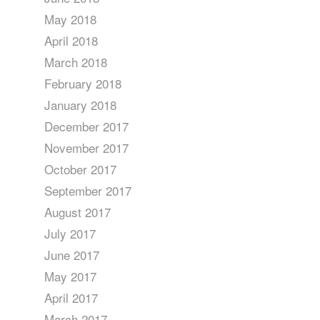
May 2018
April 2018
March 2018
February 2018
January 2018
December 2017
November 2017
October 2017
September 2017
August 2017
July 2017
June 2017
May 2017
April 2017
March 2017