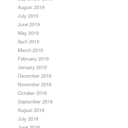
August 2019
July 2019
June 2019
May 2019
April 2019
March 2019
February 2019
January 2019
December 2018
November 2018
October 2018
September 2018
August 2018
July 2018
June 2018