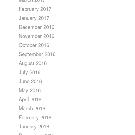
February 2017
January 2017
December 2016
November 2016
October 2016
September 2016
August 2016
July 2016
June 2016
May 2016
April 2016
March 2016
February 2016
January 2016