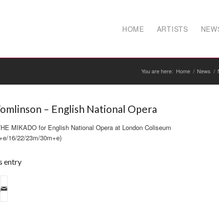
HOME
ARTISTS
NEW
You are here:
Home
/
News
/
omlinson – English National Opera
e THE MIKADO for English National Opera at London Coliseum
+e/16/22/23m/30m+e)
s entry