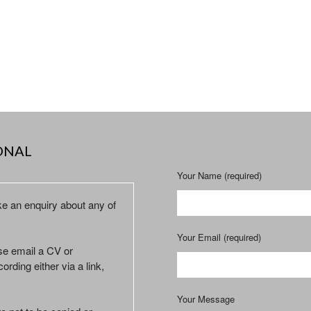
ONAL
Your Name (required)
ke an enquiry about any of
Your Email (required)
ase email a CV or
ording either via a link,
Your Message