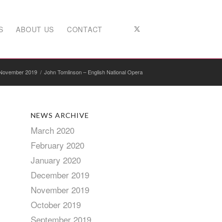
S
ABOUT US
CONTACT
November 2019
/
John Tomlinson – English National Opera
NEWS ARCHIVE
March 2020
February 2020
January 2020
December 2019
November 2019
October 2019
September 2019