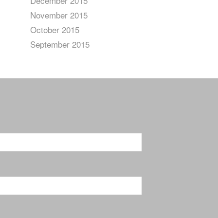
December 2015
November 2015
October 2015
September 2015