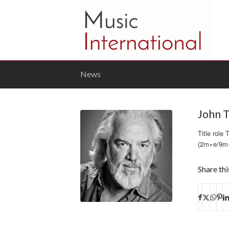
News
John T
Title rol
(2m+e/9m
Share thi