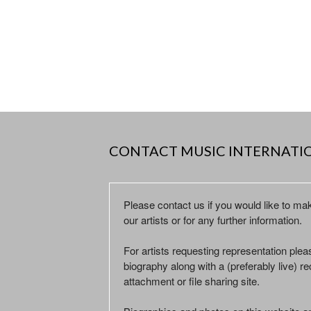
CONTACT MUSIC INTERNATI
Please contact us if you would like to ma
our artists or for any further information.
For artists requesting representation ple
biography along with a (preferably live) rec
attachment or file sharing site.