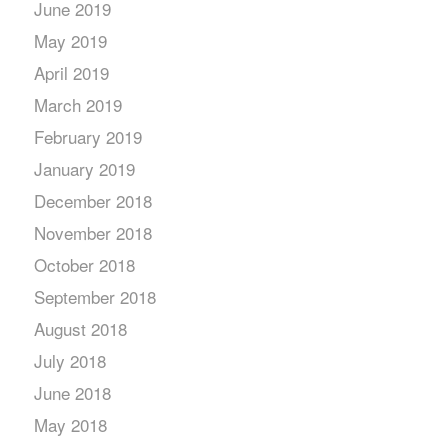
June 2019
May 2019
April 2019
March 2019
February 2019
January 2019
December 2018
November 2018
October 2018
September 2018
August 2018
July 2018
June 2018
May 2018