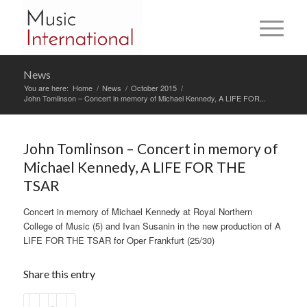
News
You are here:
Home
/
News
/
October 2015
/
John Tomlinson – Concert in memory of Michael Kennedy, A LIFE FOR...
John Tomlinson – Concert in memory of
Michael Kennedy, A LIFE FOR THE
TSAR
Concert in memory of Michael Kennedy at Royal Northern
College of Music (5) and Ivan Susanin in the new production of A
LIFE FOR THE TSAR for Oper Frankfurt (25/30)
Share this entry