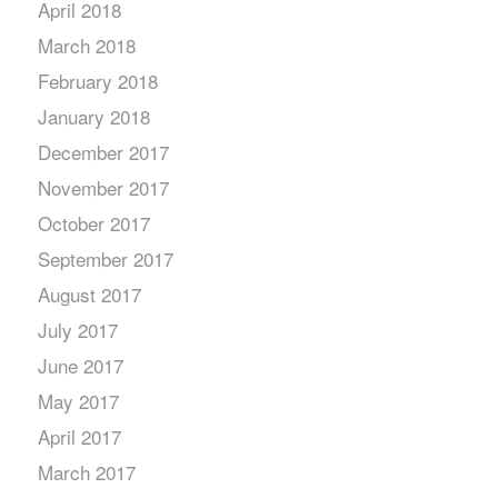
April 2018
March 2018
February 2018
January 2018
December 2017
November 2017
October 2017
September 2017
August 2017
July 2017
June 2017
May 2017
April 2017
March 2017