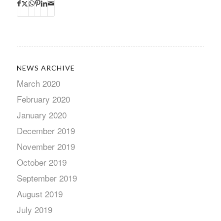
NEWS ARCHIVE
March 2020
February 2020
January 2020
December 2019
November 2019
October 2019
September 2019
August 2019
July 2019