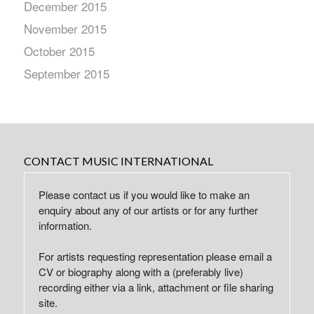
December 2015
November 2015
October 2015
September 2015
CONTACT MUSIC INTERNATIONAL
Please contact us if you would like to make an
enquiry about any of our artists or for any further
information.
For artists requesting representation please email a
CV or biography along with a (preferably live)
recording either via a link, attachment or file sharing
site.