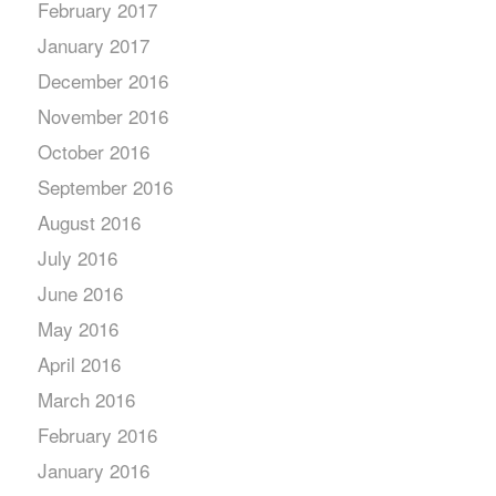
February 2017
January 2017
December 2016
November 2016
October 2016
September 2016
August 2016
July 2016
June 2016
May 2016
April 2016
March 2016
February 2016
January 2016