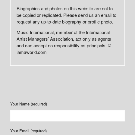
Biographies and photos on this website are not to
be copied or replicated. Please send us an email to
request any up-to-date biography or profile photo.
Music International, member of the International
Artist Managers’ Association, act only as agents
and can accept no responsibility as principals. ©
iamaworld.com
Your Name (required)
Your Email (required)