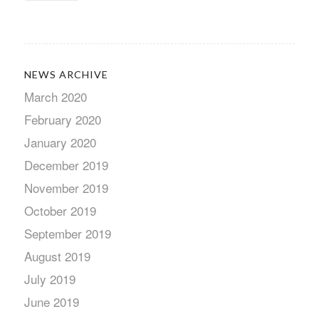
NEWS ARCHIVE
March 2020
February 2020
January 2020
December 2019
November 2019
October 2019
September 2019
August 2019
July 2019
June 2019