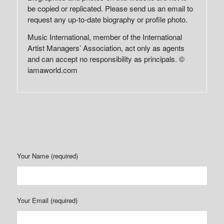
be copied or replicated. Please send us an email to
request any up-to-date biography or profile photo.
Music International, member of the International
Artist Managers’ Association, act only as agents
and can accept no responsibility as principals. ©
iamaworld.com
Your Name (required)
Your Email (required)