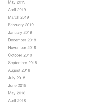
May 2019
April 2019
March 2019
February 2019
January 2019
December 2018
November 2018
October 2018
September 2018
August 2018
July 2018
June 2018
May 2018
April 2018