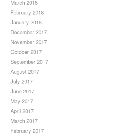
March 2018
February 2018
January 2018
December 2017
November 2017
October 2017
September 2017
August 2017
July 2017
June 2017
May 2017
April 2017
March 2017
February 2017