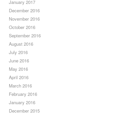
January 2017
December 2016
November 2016
October 2016
September 2016
August 2016
July 2016
June 2016
May 2016
April 2016
March 2016
February 2016
January 2016
December 2015