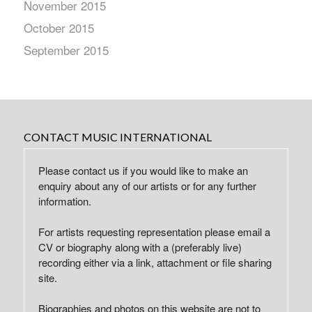
November 2015
October 2015
September 2015
CONTACT MUSIC INTERNATIONAL
Please contact us if you would like to make an
enquiry about any of our artists or for any further
information.
For artists requesting representation please email a
CV or biography along with a (preferably live)
recording either via a link, attachment or file sharing
site.
Biographies and photos on this website are not to