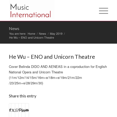
News
You are here:
Home
/
News
/
May 2019
/
He Wu – ENO and Unicorn Theatre
He Wu – ENO and Unicorn Theatre
Cover Belinda DIDO AND AENEAS in a coproduction for English
National Opera and Unicorn Theatre
(11m/12m/14/15m/16m+e/18m+e/19m/21m/22m
/23/25m+e/28/29m/30)
Share this entry