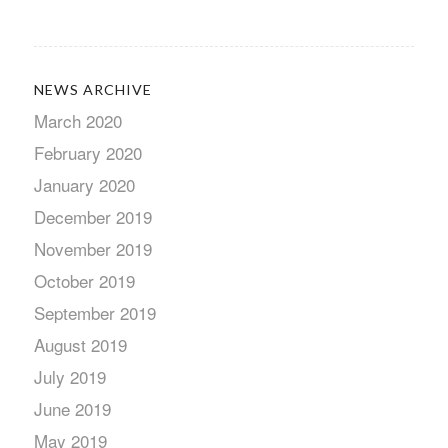
NEWS ARCHIVE
March 2020
February 2020
January 2020
December 2019
November 2019
October 2019
September 2019
August 2019
July 2019
June 2019
May 2019