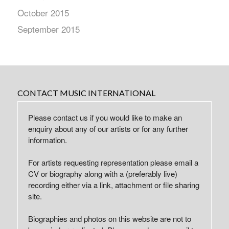
October 2015
September 2015
CONTACT MUSIC INTERNATIONAL
Please contact us if you would like to make an
enquiry about any of our artists or for any further
information.
For artists requesting representation please email a
CV or biography along with a (preferably live)
recording either via a link, attachment or file sharing
site.
Biographies and photos on this website are not to