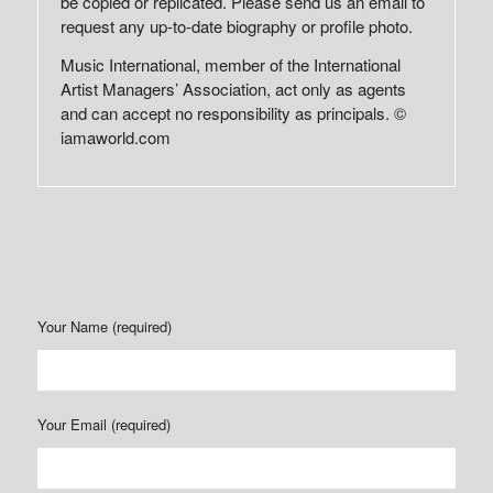
be copied or replicated. Please send us an email to
request any up-to-date biography or profile photo.
Music International, member of the International
Artist Managers’ Association, act only as agents
and can accept no responsibility as principals. ©
iamaworld.com
Your Name (required)
Your Email (required)