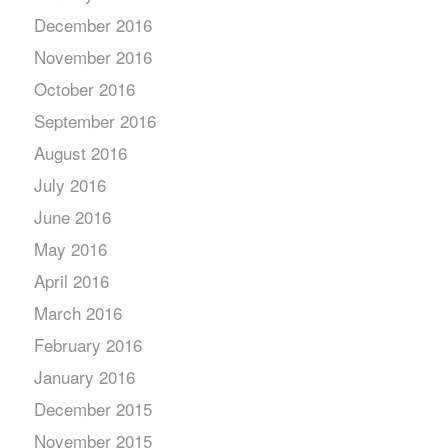
December 2016
November 2016
October 2016
September 2016
August 2016
July 2016
June 2016
May 2016
April 2016
March 2016
February 2016
January 2016
December 2015
November 2015