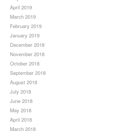
April 2019
March 2019
February 2019
January 2019
December 2018
November 2018
October 2018
September 2018
August 2018
July 2018
June 2018
May 2018
April 2018
March 2018