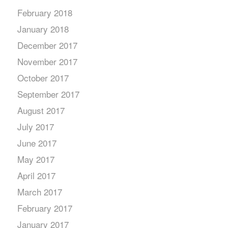
February 2018
January 2018
December 2017
November 2017
October 2017
September 2017
August 2017
July 2017
June 2017
May 2017
April 2017
March 2017
February 2017
January 2017