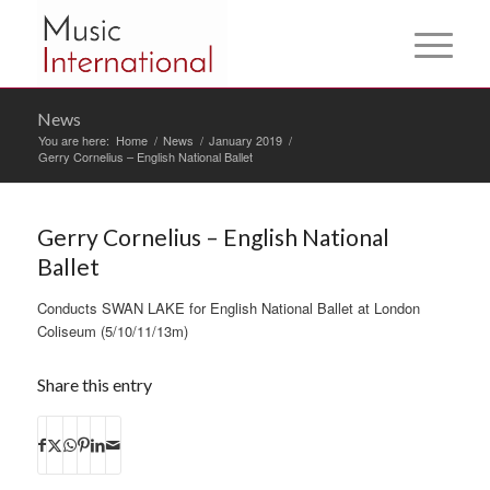
News
You are here:
Home
/
News
/
January 2019
/
Gerry Cornelius – English National Ballet
Gerry Cornelius – English National
Ballet
Conducts SWAN LAKE for English National Ballet at London
Coliseum (5/10/11/13m)
Share this entry