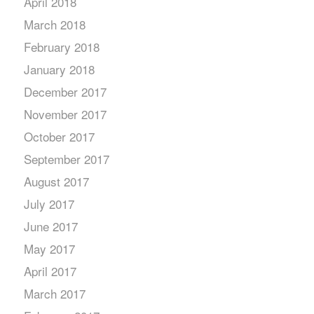
April 2018
March 2018
February 2018
January 2018
December 2017
November 2017
October 2017
September 2017
August 2017
July 2017
June 2017
May 2017
April 2017
March 2017