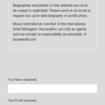
Biographies and photos on this website are not to
be copied or replicated. Please send us an email to
request any up-to-date biography or profile photo.
Music International, member of the International
Artist Managers’ Association, act only as agents
and can accept no responsibility as principals. ©
iamaworld.com
Your Name (required)
Your Email (required)