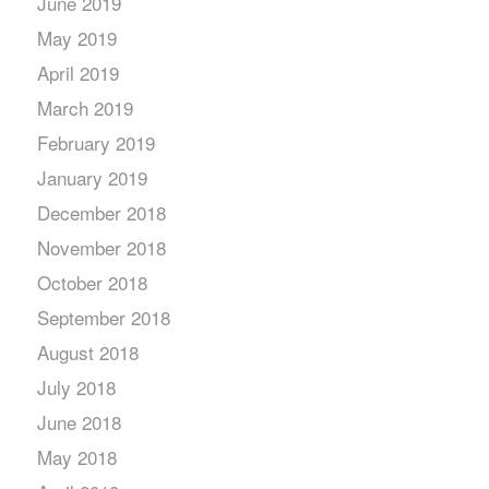
June 2019
May 2019
April 2019
March 2019
February 2019
January 2019
December 2018
November 2018
October 2018
September 2018
August 2018
July 2018
June 2018
May 2018