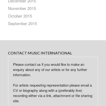
December 2015
November 2015
October 2015
September 2015
CONTACT MUSIC INTERNATIONAL
Please contact us if you would like to make an
enquiry about any of our artists or for any further
information.
For artists requesting representation please email a
CV or biography along with a (preferably live)
recording either via a link, attachment or file sharing
site.