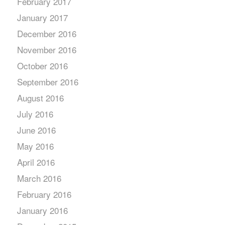
February 2017
January 2017
December 2016
November 2016
October 2016
September 2016
August 2016
July 2016
June 2016
May 2016
April 2016
March 2016
February 2016
January 2016