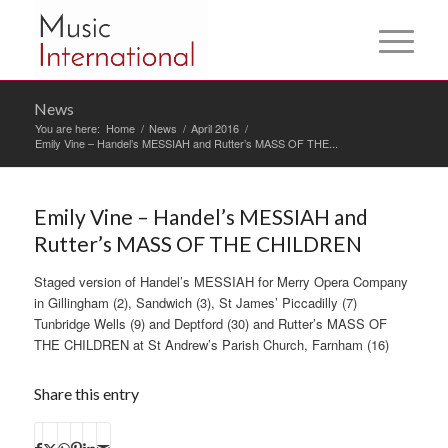
News
You are here:
Home
/
News
/
April 2016
/
Emily Vine – Handel’s MESSIAH and Rutter’s MASS OF THE...
Emily Vine – Handel’s MESSIAH and
Rutter’s MASS OF THE CHILDREN
Staged version of Handel’s MESSIAH for Merry Opera Company
in Gillingham (2), Sandwich (3), St James’ Piccadilly (7)
Tunbridge Wells (9) and Deptford (30) and Rutter’s MASS OF
THE CHILDREN at St Andrew’s Parish Church, Farnham (16)
Share this entry