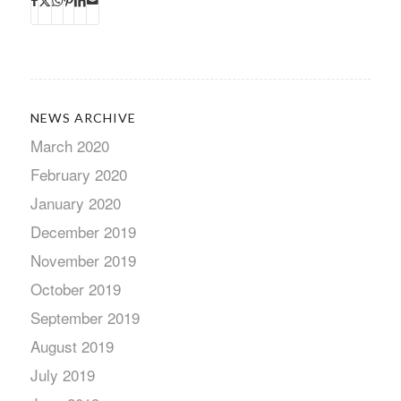
NEWS ARCHIVE
March 2020
February 2020
January 2020
December 2019
November 2019
October 2019
September 2019
August 2019
July 2019