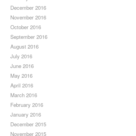
December 2016
November 2016
October 2016
September 2016
August 2016
July 2016
June 2016
May 2016
April 2016
March 2016
February 2016
January 2016
December 2015
November 2015