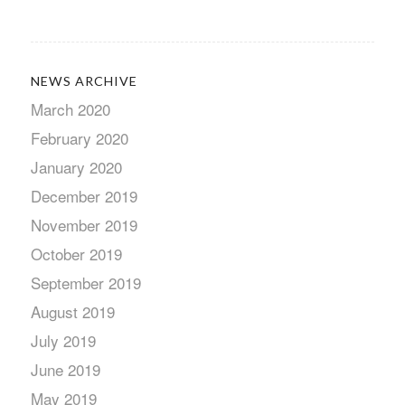
NEWS ARCHIVE
March 2020
February 2020
January 2020
December 2019
November 2019
October 2019
September 2019
August 2019
July 2019
June 2019
May 2019