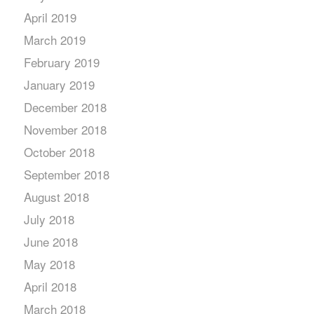
April 2019
March 2019
February 2019
January 2019
December 2018
November 2018
October 2018
September 2018
August 2018
July 2018
June 2018
May 2018
April 2018
March 2018