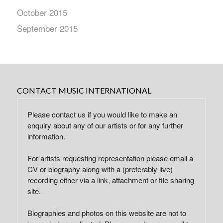
October 2015
September 2015
CONTACT MUSIC INTERNATIONAL
Please contact us if you would like to make an
enquiry about any of our artists or for any further
information.
For artists requesting representation please email a
CV or biography along with a (preferably live)
recording either via a link, attachment or file sharing
site.
Biographies and photos on this website are not to