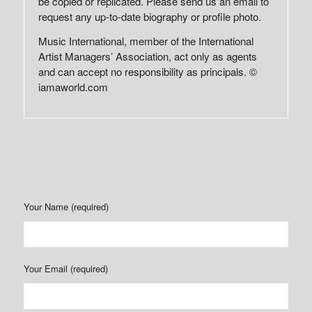
be copied or replicated. Please send us an email to
request any up-to-date biography or profile photo.
Music International, member of the International
Artist Managers’ Association, act only as agents
and can accept no responsibility as principals. ©
iamaworld.com
Your Name (required)
Your Email (required)