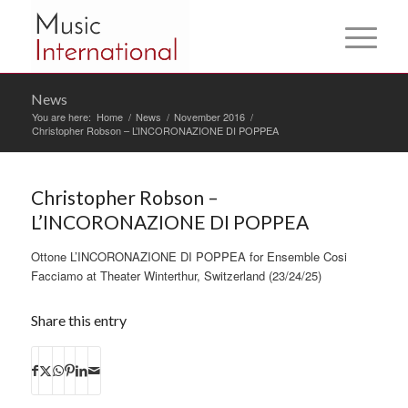
News
You are here:
Home
/
News
/
November 2016
/
Christopher Robson – L’INCORONAZIONE DI POPPEA
Christopher Robson –
L’INCORONAZIONE DI POPPEA
Ottone L’INCORONAZIONE DI POPPEA for Ensemble Cosi
Facciamo at Theater Winterthur, Switzerland (23/24/25)
Share this entry