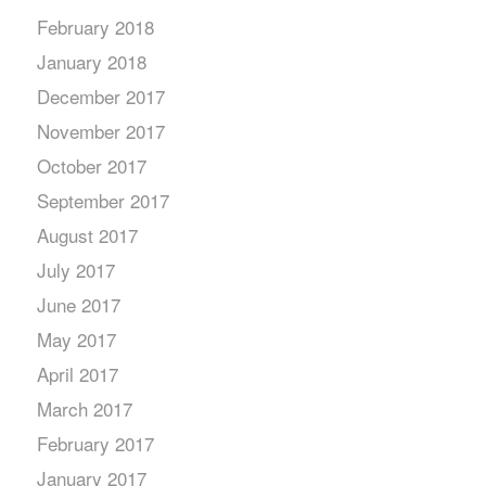
February 2018
January 2018
December 2017
November 2017
October 2017
September 2017
August 2017
July 2017
June 2017
May 2017
April 2017
March 2017
February 2017
January 2017