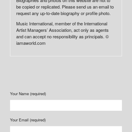
Biographies and photos on this website are not to
be copied or replicated. Please send us an email to
request any up-to-date biography or profile photo.
Music International, member of the International
Artist Managers’ Association, act only as agents
and can accept no responsibility as principals. ©
iamaworld.com
Your Name (required)
Your Email (required)