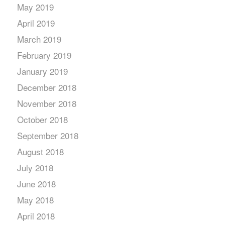
May 2019
April 2019
March 2019
February 2019
January 2019
December 2018
November 2018
October 2018
September 2018
August 2018
July 2018
June 2018
May 2018
April 2018