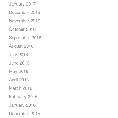
January 2017
December 2016
November 2016
October 2016
September 2016
August 2016
July 2016
June 2016
May 2016
April 2016
March 2016
February 2016
January 2016
December 2015