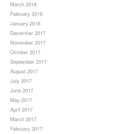
March 2018
February 2018
January 2018
December 2017
November 2017
October 2017
September 2017
August 2017
July 2017
June 2017
May 2017
April 2017
March 2017
February 2017