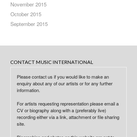
November 2015
October 2015
September 2015
CONTACT MUSIC INTERNATIONAL
Please contact us if you would like to make an
enquiry about any of our artists or for any further
information.
For artists requesting representation please email a
CV or biography along with a (preferably live)
recording either via a link, attachment or file sharing
site.