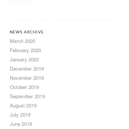
NEWS ARCHIVE
March 2020
February 2020
January 2020
December 2019
November 2019
October 2019
September 2019
August 2019
July 2019
June 2019