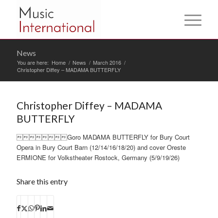
News
You are here:
Home
/
News
/
March 2016
/
Christopher Diffey – MADAMA BUTTERFLY
Christopher Diffey – MADAMA
BUTTERFLY
Goro MADAMA BUTTERFLY for Bury Court
Opera in Bury Court Barn (12/14/16/18/20) and cover Oreste
ERMIONE for Volkstheater Rostock, Germany (5/9/19/26)
Share this entry