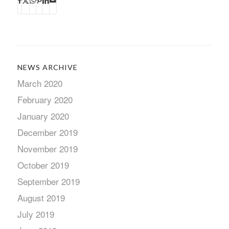
NEWS ARCHIVE
March 2020
February 2020
January 2020
December 2019
November 2019
October 2019
September 2019
August 2019
July 2019