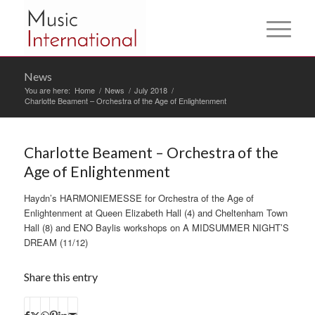
News
You are here:
Home
/
News
/
July 2018
/
Charlotte Beament – Orchestra of the Age of Enlightenment
Charlotte Beament – Orchestra of the
Age of Enlightenment
Haydn’s HARMONIEMESSE for Orchestra of the Age of
Enlightenment at Queen Elizabeth Hall (4) and Cheltenham Town
Hall (8) and ENO Baylis workshops on A MIDSUMMER NIGHT’S
DREAM (11/12)
Share this entry