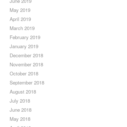
June 2019
May 2019
April 2019
March 2019
February 2019
January 2019
December 2018
November 2018
October 2018
September 2018
August 2018
July 2018
June 2018
May 2018