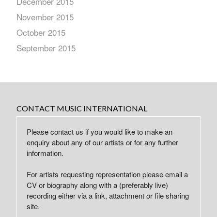
December 2015
November 2015
October 2015
September 2015
CONTACT MUSIC INTERNATIONAL
Please contact us if you would like to make an
enquiry about any of our artists or for any further
information.
For artists requesting representation please email a
CV or biography along with a (preferably live)
recording either via a link, attachment or file sharing
site.