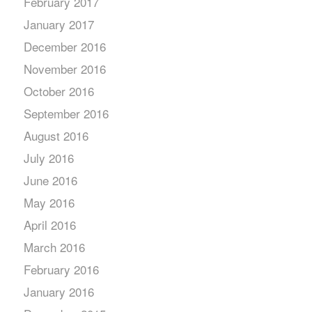
February 2017
January 2017
December 2016
November 2016
October 2016
September 2016
August 2016
July 2016
June 2016
May 2016
April 2016
March 2016
February 2016
January 2016