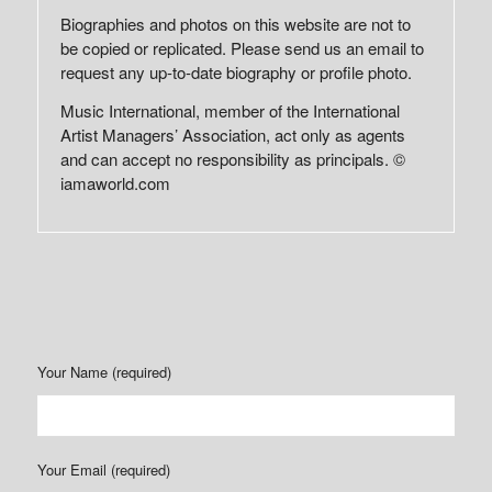
Biographies and photos on this website are not to
be copied or replicated. Please send us an email to
request any up-to-date biography or profile photo.
Music International, member of the International
Artist Managers’ Association, act only as agents
and can accept no responsibility as principals. ©
iamaworld.com
Your Name (required)
Your Email (required)