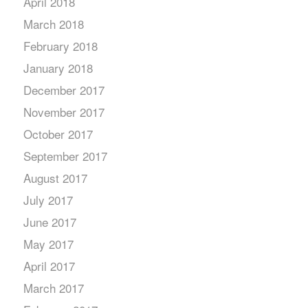
April 2018
March 2018
February 2018
January 2018
December 2017
November 2017
October 2017
September 2017
August 2017
July 2017
June 2017
May 2017
April 2017
March 2017