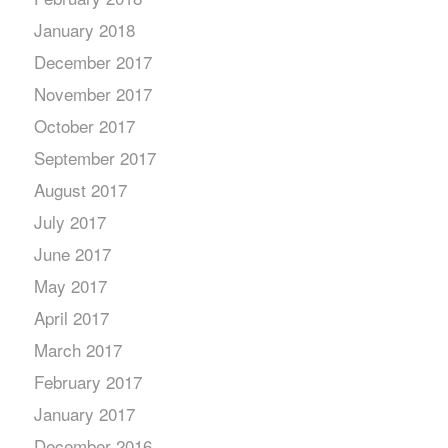
January 2018
December 2017
November 2017
October 2017
September 2017
August 2017
July 2017
June 2017
May 2017
April 2017
March 2017
February 2017
January 2017
December 2016