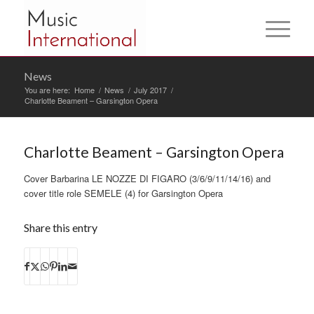
News
You are here:
Home
/
News
/
July 2017
/
Charlotte Beament – Garsington Opera
Charlotte Beament – Garsington Opera
Cover Barbarina LE NOZZE DI FIGARO (3/6/9/11/14/16) and
cover title role SEMELE (4) for Garsington Opera
Share this entry