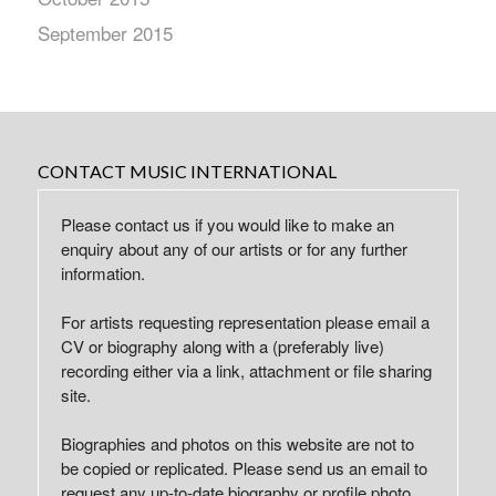
September 2015
CONTACT MUSIC INTERNATIONAL
Please contact us if you would like to make an
enquiry about any of our artists or for any further
information.
For artists requesting representation please email a
CV or biography along with a (preferably live)
recording either via a link, attachment or file sharing
site.
Biographies and photos on this website are not to
be copied or replicated. Please send us an email to
request any up-to-date biography or profile photo.