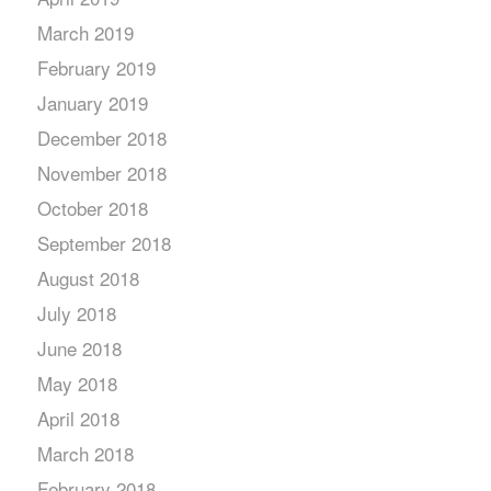
March 2019
February 2019
January 2019
December 2018
November 2018
October 2018
September 2018
August 2018
July 2018
June 2018
May 2018
April 2018
March 2018
February 2018