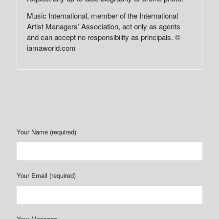
Music International, member of the International
Artist Managers’ Association, act only as agents
and can accept no responsibility as principals. ©
iamaworld.com
Your Name (required)
Your Email (required)
Your Message