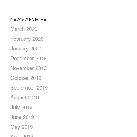
NEWS ARCHIVE
March 2020
February 2020
January 2020
December 2019
November 2019
October 2019
September 2019
August 2019
July 2019
June 2019
May 2019
April 2019