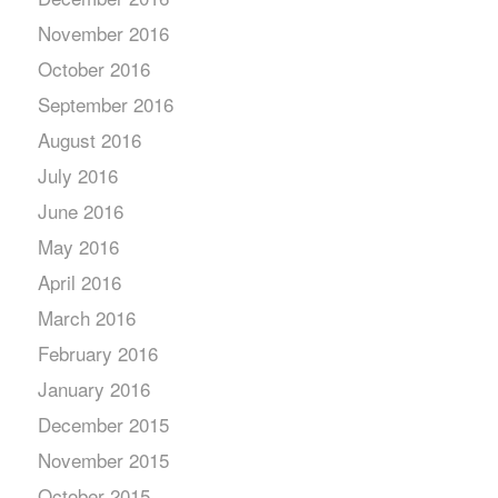
November 2016
October 2016
September 2016
August 2016
July 2016
June 2016
May 2016
April 2016
March 2016
February 2016
January 2016
December 2015
November 2015
October 2015