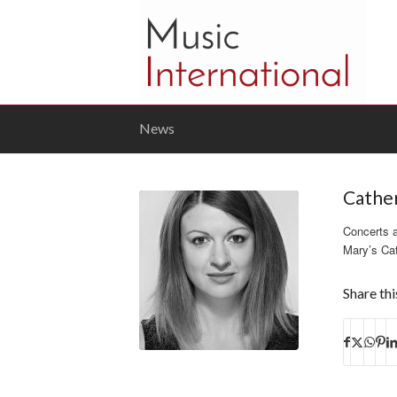
News
Cathe
Concerts 
Mary’s Cat
Share thi