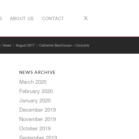
S
ABOUT US
CONTACT
/
News
/
August 2017
/
Catherine Backhouse – Concerts
NEWS ARCHIVE
March 2020
February 2020
January 2020
December 2019
November 2019
October 2019
September 2019