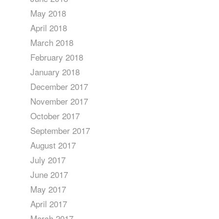
May 2018
April 2018
March 2018
February 2018
January 2018
December 2017
November 2017
October 2017
September 2017
August 2017
July 2017
June 2017
May 2017
April 2017
March 2017