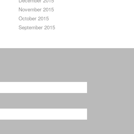
December 2015
November 2015
October 2015
September 2015