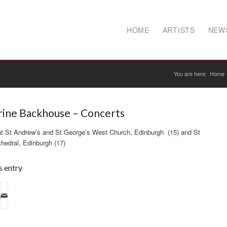
HOME
ARTISTS
NEW
You are here:
Home
rine Backhouse – Concerts
at St Andrew’s and St George’s West Church, Edinburgh (15) and St
hedral, Edinburgh (17)
s entry