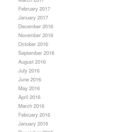
February 2017
January 2017
December 2016
November 2016
October 2016
September 2016
August 2016
July 2016
June 2016
May 2016
April 2016
March 2016
February 2016
January 2016