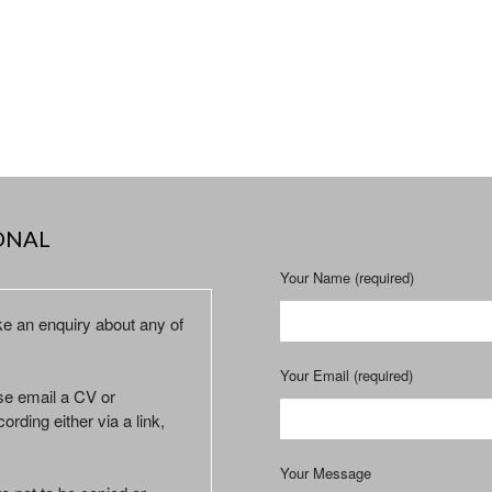
ONAL
Your Name (required)
ke an enquiry about any of
Your Email (required)
ase email a CV or
ording either via a link,
Your Message