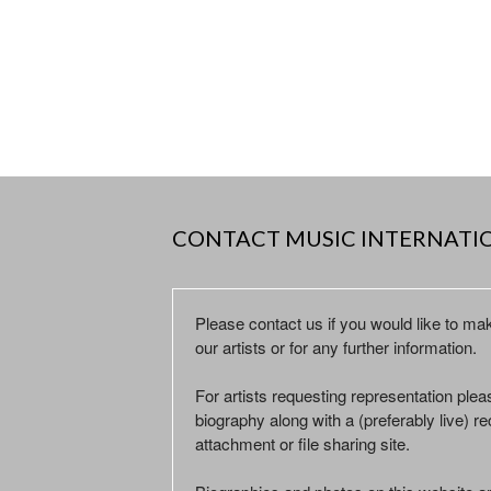
CONTACT MUSIC INTERNATI
Please contact us if you would like to ma
our artists or for any further information.
For artists requesting representation ple
biography along with a (preferably live) rec
attachment or file sharing site.