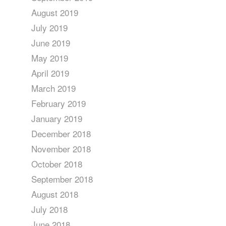
August 2019
July 2019
June 2019
May 2019
April 2019
March 2019
February 2019
January 2019
December 2018
November 2018
October 2018
September 2018
August 2018
July 2018
June 2018