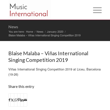
News
You are here:
Home
/
News
/
January 2020
/
Blaise Malaba – Viñas International Singing Competition 2019
Blaise Malaba – Viñas International
Singing Competition 2019
Viñas International Singing Competition 2019 at Liceu, Barcelona
(19-26)
Share this entry