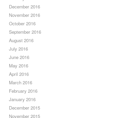
December 2016
November 2016
October 2016
September 2016
August 2016
July 2016
June 2016
May 2016
April 2016
March 2016
February 2016
January 2016
December 2015
November 2015