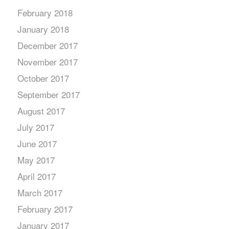
February 2018
January 2018
December 2017
November 2017
October 2017
September 2017
August 2017
July 2017
June 2017
May 2017
April 2017
March 2017
February 2017
January 2017