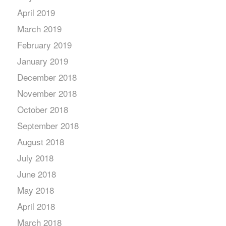
April 2019
March 2019
February 2019
January 2019
December 2018
November 2018
October 2018
September 2018
August 2018
July 2018
June 2018
May 2018
April 2018
March 2018