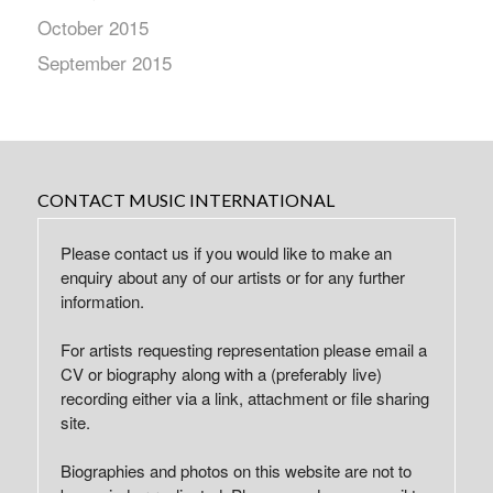
October 2015
September 2015
CONTACT MUSIC INTERNATIONAL
Please contact us if you would like to make an
enquiry about any of our artists or for any further
information.
For artists requesting representation please email a
CV or biography along with a (preferably live)
recording either via a link, attachment or file sharing
site.
Biographies and photos on this website are not to