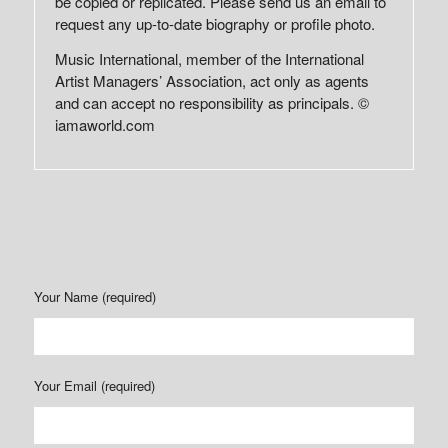
be copied or replicated. Please send us an email to
request any up-to-date biography or profile photo.
Music International, member of the International
Artist Managers’ Association, act only as agents
and can accept no responsibility as principals. ©
iamaworld.com
Your Name (required)
Your Email (required)