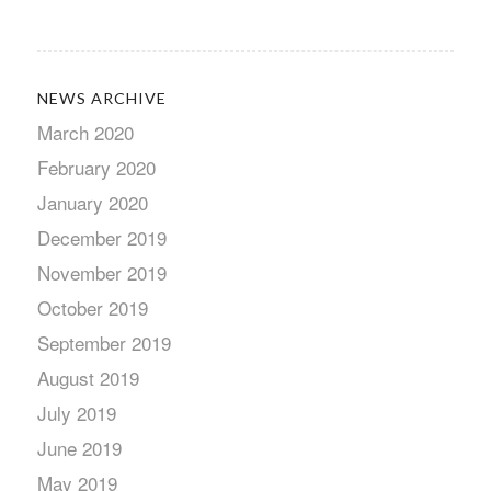
NEWS ARCHIVE
March 2020
February 2020
January 2020
December 2019
November 2019
October 2019
September 2019
August 2019
July 2019
June 2019
May 2019