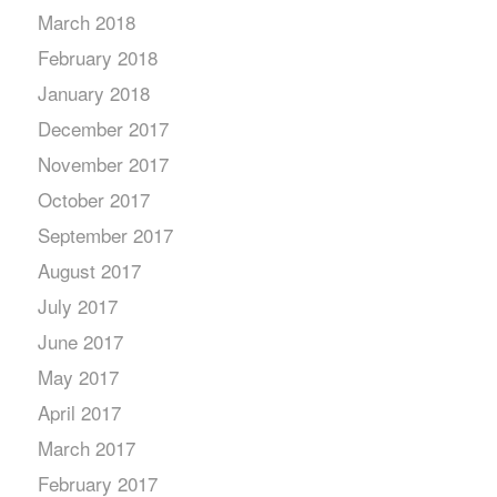
March 2018
February 2018
January 2018
December 2017
November 2017
October 2017
September 2017
August 2017
July 2017
June 2017
May 2017
April 2017
March 2017
February 2017