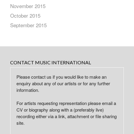
November 2015
October 2015
September 2015
CONTACT MUSIC INTERNATIONAL
Please contact us if you would like to make an
enquiry about any of our artists or for any further
information.
For artists requesting representation please email a
CV or biography along with a (preferably live)
recording either via a link, attachment or file sharing
site.