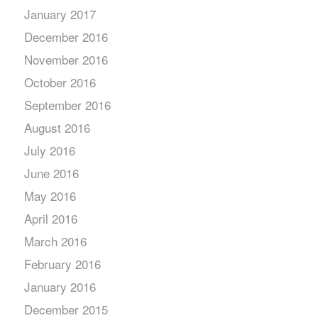
January 2017
December 2016
November 2016
October 2016
September 2016
August 2016
July 2016
June 2016
May 2016
April 2016
March 2016
February 2016
January 2016
December 2015