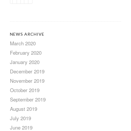
NEWS ARCHIVE
March 2020
February 2020
January 2020
December 2019
November 2019
October 2019
September 2019
August 2019
July 2019
June 2019