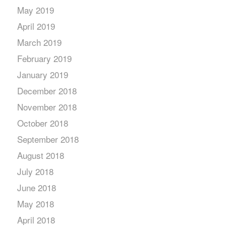
May 2019
April 2019
March 2019
February 2019
January 2019
December 2018
November 2018
October 2018
September 2018
August 2018
July 2018
June 2018
May 2018
April 2018