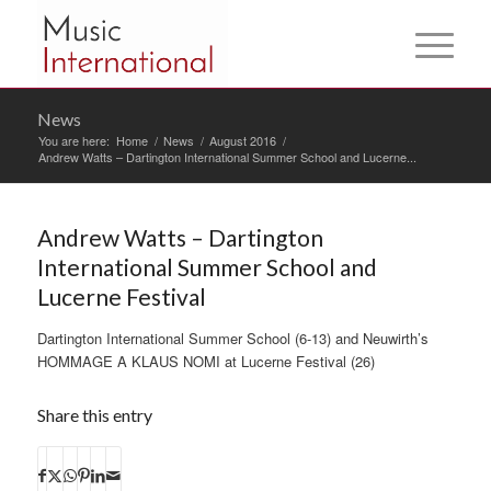
News
You are here:
Home
/
News
/
August 2016
/
Andrew Watts – Dartington International Summer School and Lucerne...
Andrew Watts – Dartington
International Summer School and
Lucerne Festival
Dartington International Summer School (6-13) and Neuwirth’s
HOMMAGE A KLAUS NOMI at Lucerne Festival (26)
Share this entry