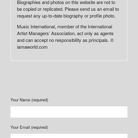
Biographies and photos on this website are not to
be copied or replicated. Please send us an email to
request any up-to-date biography or profile photo.
Music International, member of the International
Artist Managers’ Association, act only as agents
and can accept no responsibility as principals. ©
iamaworld.com
Your Name (required)
Your Email (required)