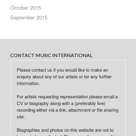
October 2015
September 2015
CONTACT MUSIC INTERNATIONAL
Please contact us if you would like to make an
enquiry about any of our artists or for any further
information.
For artists requesting representation please email a
CV or biography along with a (preferably live)
recording either via a link, attachment or file sharing
site.
Biographies and photos on this website are not to