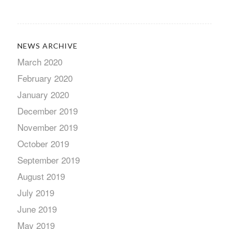
NEWS ARCHIVE
March 2020
February 2020
January 2020
December 2019
November 2019
October 2019
September 2019
August 2019
July 2019
June 2019
May 2019