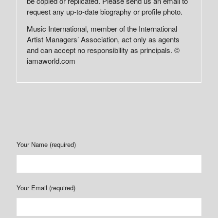
be copied or replicated. Please send us an email to
request any up-to-date biography or profile photo.
Music International, member of the International
Artist Managers’ Association, act only as agents
and can accept no responsibility as principals. ©
iamaworld.com
Your Name (required)
Your Email (required)