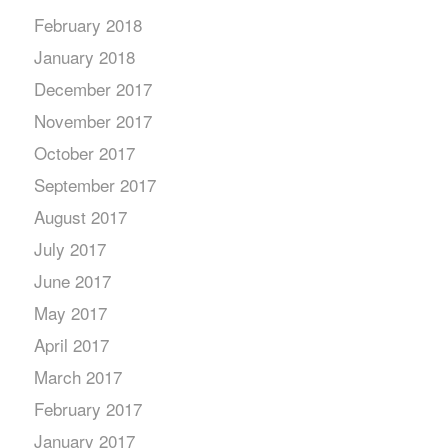
February 2018
January 2018
December 2017
November 2017
October 2017
September 2017
August 2017
July 2017
June 2017
May 2017
April 2017
March 2017
February 2017
January 2017