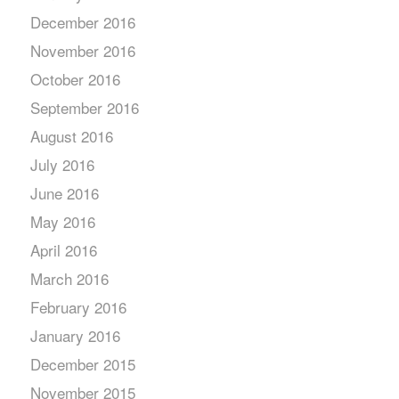
December 2016
November 2016
October 2016
September 2016
August 2016
July 2016
June 2016
May 2016
April 2016
March 2016
February 2016
January 2016
December 2015
November 2015