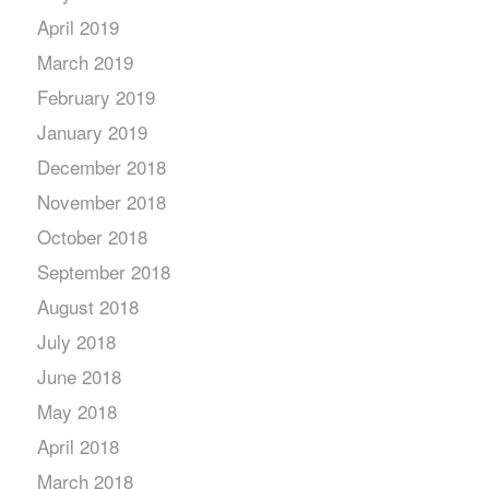
April 2019
March 2019
February 2019
January 2019
December 2018
November 2018
October 2018
September 2018
August 2018
July 2018
June 2018
May 2018
April 2018
March 2018