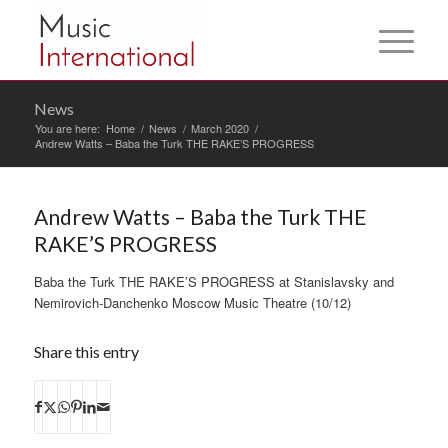
News
You are here:
Home
/
News
/
March 2020
/
Andrew Watts – Baba the Turk THE RAKE’S PROGRESS
Andrew Watts – Baba the Turk THE
RAKE’S PROGRESS
Baba the Turk THE RAKE’S PROGRESS at Stanislavsky and
Nemirovich-Danchenko Moscow Music Theatre (10/12)
Share this entry