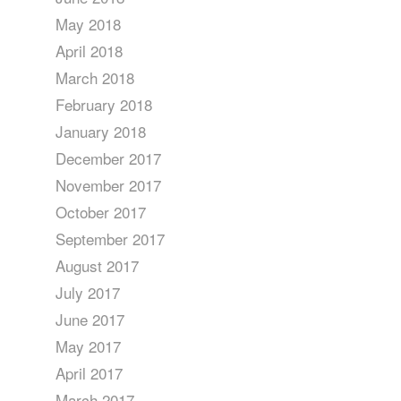
May 2018
April 2018
March 2018
February 2018
January 2018
December 2017
November 2017
October 2017
September 2017
August 2017
July 2017
June 2017
May 2017
April 2017
March 2017