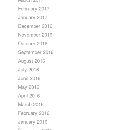
February 2017
January 2017
December 2016
November 2016
October 2016
September 2016
August 2016
July 2016
June 2016
May 2016
April 2016
March 2016
February 2016
January 2016