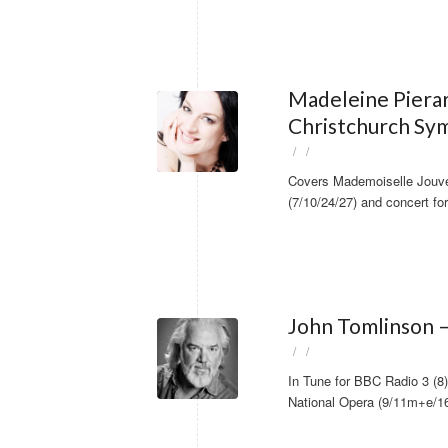
Madeleine Piera
Christchurch Sy
/
/
Covers Mademoiselle Jou
(7/10/24/27) and concert f
John Tomlinson –
/
/
In Tune for BBC Radio 3 (
National Opera (9/11m+e/1