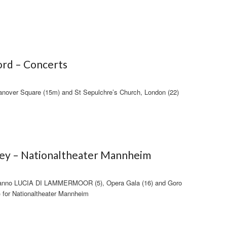
rd – Concerts
anover Square (15m) and St Sepulchre’s Church, London (22)
fey – Nationaltheater Mannheim
anno LUCIA DI LAMMERMOOR (5), Opera Gala (16) and Goro
or Nationaltheater Mannheim