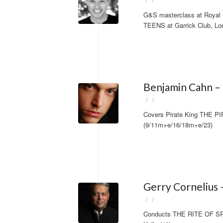
/
/
G&S masterclass at Royal C
TEENS at Garrick Club, Lo
Benjamin Cahn – 
/
/
Covers Pirate King THE P
(9/11m+e/16/18m+e/23)
Gerry Cornelius 
/
/
Conducts THE RITE OF SPRI