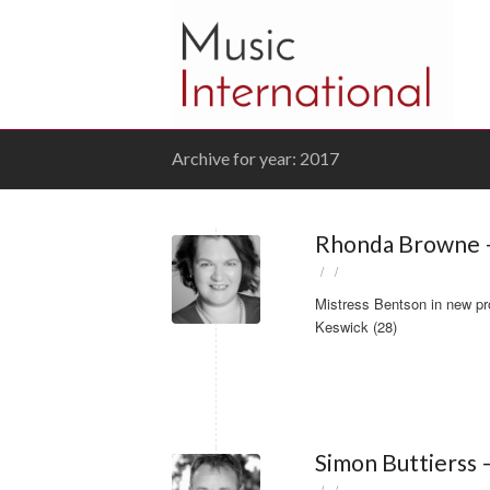
Archive for year: 2017
Rhonda Browne –
/
/
Mistress Bentson in new pr
Keswick (28)
Simon Buttierss 