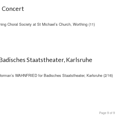
– Concert
ng Choral Society at St Michael’s Church, Worthing (11)
adisches Staatstheater, Karlsruhe
 Dorman’s WAHNFRIED for Badisches Staatstheater, Karlsruhe (2/16)
Page 9 of 9