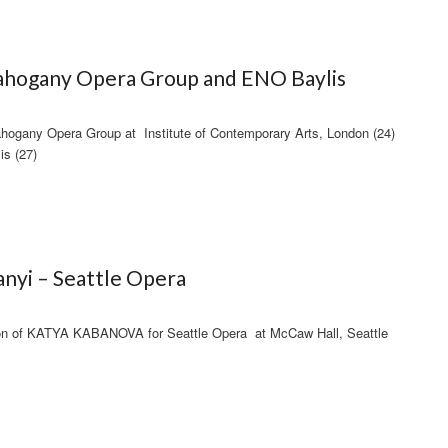
hogany Opera Group and ENO Baylis
ogany Opera Group at Institute of Contemporary Arts, London (24)
is (27)
nyi – Seattle Opera
on of KATYA KABANOVA for Seattle Opera at McCaw Hall, Seattle