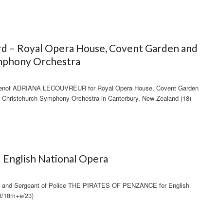
rd – Royal Opera House, Covent Garden and
mphony Orchestra
venot ADRIANA LECOUVREUR for Royal Opera House, Covent Garden
or Christchurch Symphony Orchestra in Canterbury, New Zealand (18)
 English National Opera
8) and Sergeant of Police THE PIRATES OF PENZANCE for English
6/18m+e/23)