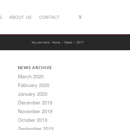
S
ABOUT US
CONTACT
You are here:
Home
/
News
/
2017
NEWS ARCHIVE
March 2020
February 2020
January 2020
December 2019
November 2019
October 2019
September 2019