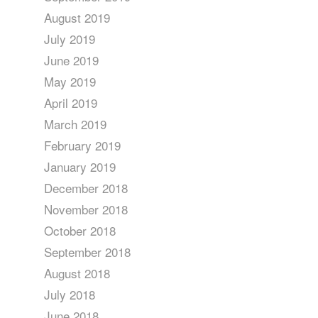
August 2019
July 2019
June 2019
May 2019
April 2019
March 2019
February 2019
January 2019
December 2018
November 2018
October 2018
September 2018
August 2018
July 2018
June 2018