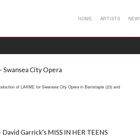
HOME
ARTISTS
NEW
 Swansea City Opera
oduction of LAKME for Swansea City Opera in Barnstaple (23) and
– David Garrick’s MISS IN HER TEENS