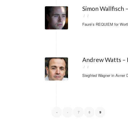
Simon Wallfisch 
/
/
Fauré’s REQUIEM for Worthi
Andrew Watts – B
/
/
Siegfried Wagner in Avner
«
‹
7
8
9