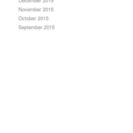
December 2015
November 2015
October 2015
September 2015