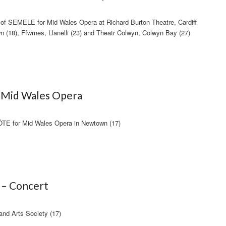
of SEMELE for Mid Wales Opera at Richard Burton Theatre, Cardiff
n (18), Ffwrnes, Llanelli (23) and Theatr Colwyn, Colwyn Bay (27)
– Mid Wales Opera
 for Mid Wales Opera in Newtown (17)
 – Concert
 and Arts Society (17)