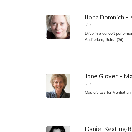
Ilona Domnich – A
/
/
Dircé in a concert perform
Auditorium, Beirut (26)
Jane Glover – Ma
/
/
Masterclass for Manhattan 
Daniel Keating-