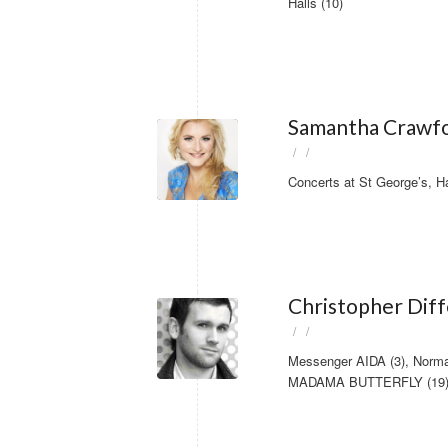
Halls (10)
Samantha Crawfo
/
/
Concerts at St George’s, H
Christopher Dif
/
/
Messenger AIDA (3), Norm
MADAMA BUTTERFLY (19) f