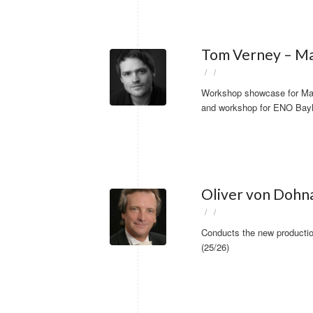
Tom Verney – Ma
/
/
Workshop showcase for Mah
and workshop for ENO Bayl
Oliver von Dohna
/
/
Conducts the new producti
(25/26)