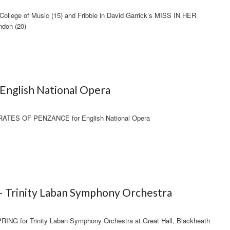
ollege of Music (15) and Fribble in David Garrick’s MISS IN HER
ndon (20)
English National Opera
IRATES OF PENZANCE for English National Opera
– Trinity Laban Symphony Orchestra
NG for Trinity Laban Symphony Orchestra at Great Hall, Blackheath