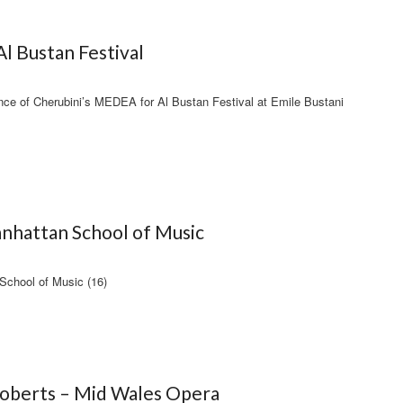
l Bustan Festival
ance of Cherubini’s MEDEA for Al Bustan Festival at Emile Bustani
nhattan School of Music
School of Music (16)
Roberts – Mid Wales Opera