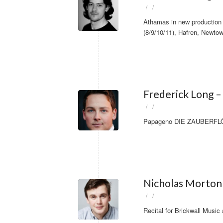
/
/
Athamas in new production 
(8/9/10/11), Hafren, Newtow
Frederick Long 
/
/
Papageno DIE ZAUBERFLÖTE
Nicholas Morton
/
/
Recital for Brickwall Music